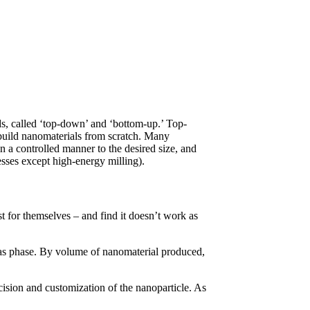
ds, called ‘top-down’ and ‘bottom-up.’ Top-
build nanomaterials from scratch. Many
n a controlled manner to the desired size, and
sses except high-energy milling).
st for themselves – and find it doesn’t work as
 gas phase. By volume of nanomaterial produced,
cision and customization of the nanoparticle. As