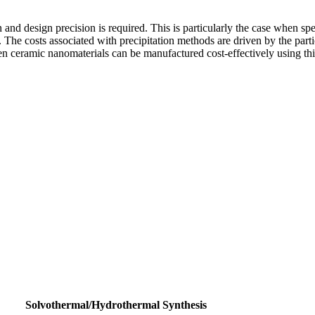
nd design precision is required. This is particularly the case when speci
. The costs associated with precipitation methods are driven by the partic
n ceramic nanomaterials can be manufactured cost-effectively using th
Solvothermal/Hydrothermal Synthesis