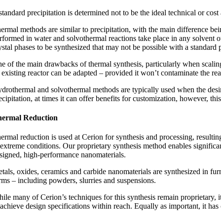
 standard precipitation is determined not to be the ideal technical or co
ermal methods are similar to precipitation, with the main difference bei
rformed in water and solvothermal reactions take place in any solvent o
ystal phases to be synthesized that may not be possible with a standard 
e of the main drawbacks of thermal synthesis, particularly when scaling 
 existing reactor can be adapted – provided it won’t contaminate the rea
drothermal and solvothermal methods are typically used when the desir
ecipitation, at times it can offer benefits for customization, however, t
ermal Reduction
ermal reduction is used at Cerion for synthesis and processing, resulting
 extreme conditions. Our proprietary synthesis method enables significan
signed, high-performance nanomaterials.
tals, oxides, ceramics and carbide nanomaterials are synthesized in fur
rms – including powders, slurries and suspensions.
ile many of Cerion’s techniques for this synthesis remain proprietary, i
 achieve design specifications within reach. Equally as important, it has