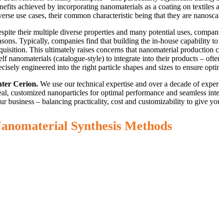
nefits achieved by incorporating nanomaterials as a coating on textiles
verse use cases, their common characteristic being that they are nanosc
spite their multiple diverse properties and many potential uses, compani
asons. Typically, companies find that building the in-house capability
quisition. This ultimately raises concerns that nanomaterial production
elf nanomaterials (catalogue-style) to integrate into their products – of
ecisely engineered into the right particle shapes and sizes to ensure op
ter Cerion.
We use our technical expertise and over a decade of experi
eal, customized nanoparticles for optimal performance and seamless inte
ur business – balancing practicality, cost and customizability to give you
anomaterial Synthesis Methods