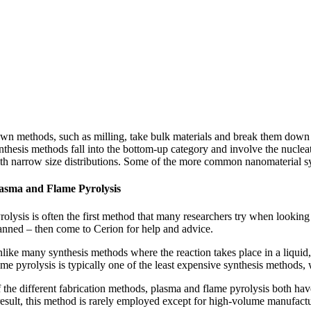
wn methods, such as milling, take bulk materials and break them down 
nthesis methods fall into the bottom-up category and involve the nucleat
th narrow size distributions. Some of the more common nanomaterial syn
asma and Flame Pyrolysis
rolysis is often the first method that many researchers try when looking 
anned – then come to Cerion for help and advice.
like many synthesis methods where the reaction takes place in a liquid,
ame pyrolysis is typically one of the least expensive synthesis methods,
 the different fabrication methods, plasma and flame pyrolysis both have
result, this method is rarely employed except for high-volume manufactu