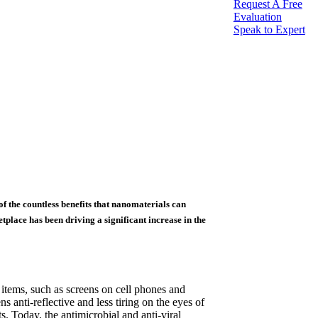
Request A Free
Evaluation
Speak to Expert
of the countless benefits that nanomaterials can
place has been driving a significant increase in the
 items, such as screens on cell phones and
 anti-reflective and less tiring on the eyes of
. Today, the antimicrobial and anti-viral