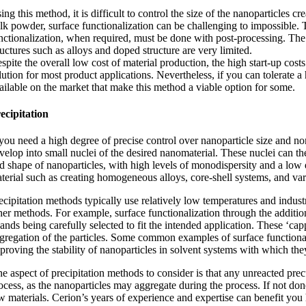
ing this method, it is difficult to control the size of the nanoparticles
lk powder, surface functionalization can be challenging to impossible. Th
nctionalization, when required, must be done with post-processing. The 
ructures such as alloys and doped structure are very limited.
spite the overall low cost of material production, the high start-up c
lution for most product applications. Nevertheless, if you can tolerate a
ailable on the market that make this method a viable option for some.
ecipitation
 you need a high degree of precise control over nanoparticle size and non
velop into small nuclei of the desired nanomaterial. These nuclei can t
d shape of nanoparticles, with high levels of monodispersity and a low d
terial such as creating homogeneous alloys, core-shell systems, and va
ecipitation methods typically use relatively low temperatures and industr
her methods. For example, surface functionalization through the additio
gands being carefully selected to fit the intended application. These ‘cap
gregation of the particles. Some common examples of surface functionaliz
proving the stability of nanoparticles in solvent systems with which th
e aspect of precipitation methods to consider is that any unreacted pre
ocess, as the nanoparticles may aggregate during the process. If not done
w materials. Cerion’s years of experience and expertise can benefit yo