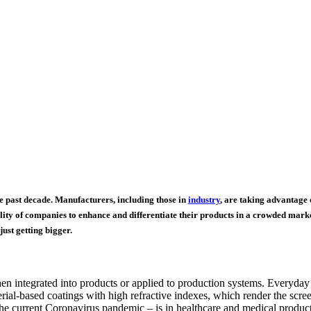
 past decade. Manufacturers, including those in
industry
, are taking advantage 
ty of companies to enhance and differentiate their products in a crowded market
ust getting bigger.
hen integrated into products or applied to production systems. Everyday
al-based coatings with high refractive indexes, which render the screens
he current Coronavirus pandemic – is in healthcare and medical products