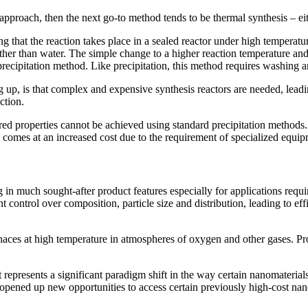
st approach, then the next go-to method tends to be thermal synthesis – e
ng that the reaction takes place in a sealed reactor under high temperat
ther than water. The simple change to a higher reaction temperature and
precipitation method. Like precipitation, this method requires washing 
up, is that complex and expensive synthesis reactors are needed, leading
ction.
ed properties cannot be achieved using standard precipitation methods
his comes at an increased cost due to the requirement of specialized equi
 in much sought-after product features especially for applications requir
t control over composition, particle size and distribution, leading to e
naces at high temperature in atmospheres of oxygen and other gases. Pro
t represents a significant paradigm shift in the way certain nanomateria
 opened up new opportunities to access certain previously high-cost nano