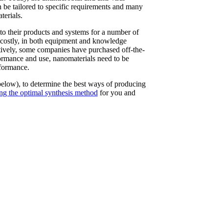
n be tailored to specific requirements and many
terials.
nto their products and systems for a number of
d costly, in both equipment and knowledge
atively, some companies have purchased off-the-
rformance and use, nanomaterials need to be
rformance.
below), to determine the best ways of producing
ing the optimal synthesis method
for you and