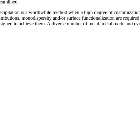
reamlined.
ecipitation is a worthwhile method when a high degree of customization a
stributions, monodispersity and/or surface functionalization are required
signed to achieve them. A diverse number of metal, metal oxide and eve