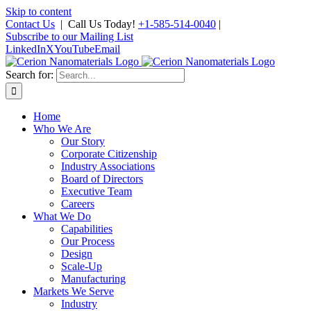
Skip to content
Contact Us
| Call Us Today!
+1-585-514-0040
|
Subscribe to our Mailing List
LinkedIn
X
YouTube
Email
Search for:
Home
Who We Are
Our Story
Corporate Citizenship
Industry Associations
Board of Directors
Executive Team
Careers
What We Do
Capabilities
Our Process
Design
Scale-Up
Manufacturing
Markets We Serve
Industry