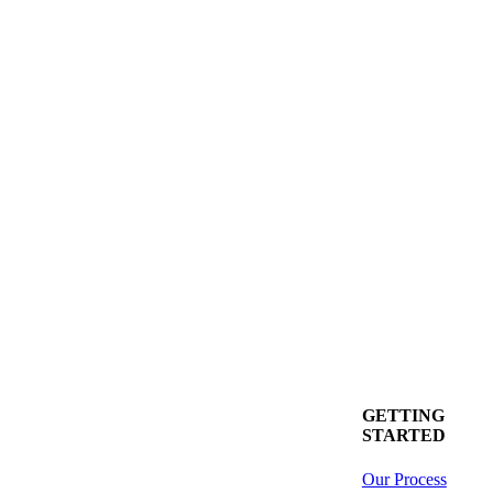
GETTING
STARTED
Our Process