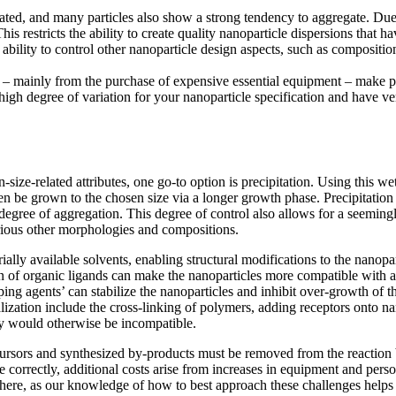
 created, and many particles also show a strong tendency to aggregate. Du
is restricts the ability to create quality nanoparticle dispersions that 
ability to control other nanoparticle design aspects, such as compositi
osts – mainly from the purchase of expensive essential equipment – make
 high degree of variation for your nanoparticle specification and have v
-size-related attributes, one go-to option is precipitation. Using this 
hen be grown to the chosen size via a longer growth phase. Precipitation
egree of aggregation. This degree of control also allows for a seemingly
rious other morphologies and compositions.
ially available solvents, enabling structural modifications to the nanop
n of organic ligands can make the nanoparticles more compatible with a 
ping agents’ can stabilize the nanoparticles and inhibit over-growth of th
ation include the cross-linking of polymers, adding receptors onto nano
ey would otherwise be incompatible.
cursors and synthesized by-products must be removed from the reaction by
 correctly, additional costs arise from increases in equipment and perso
u here, as our knowledge of how to best approach these challenges helps