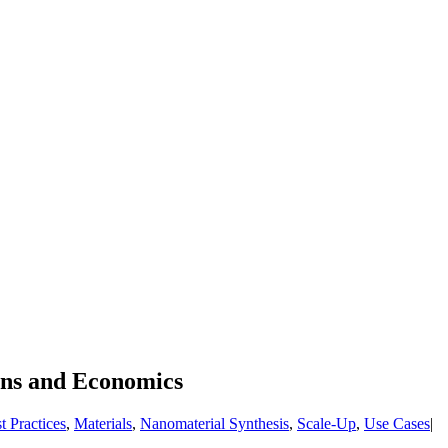
ons and Economics
t Practices
,
Materials
,
Nanomaterial Synthesis
,
Scale-Up
,
Use Cases
|