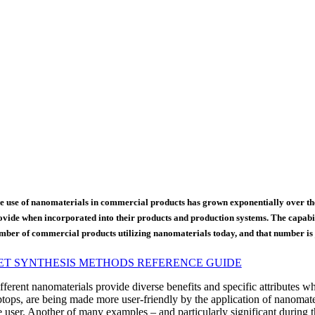
e use of nanomaterials in commercial products has grown exponentially over the
ovide when incorporated into their products and production systems. The capabili
mber of commercial products utilizing nanomaterials today, and that number is j
ET SYNTHESIS METHODS REFERENCE GUIDE
fferent nanomaterials provide diverse benefits and specific attributes w
ptops, are being made more user-friendly by the application of nanomateri
e user. Another of many examples – and particularly significant during t