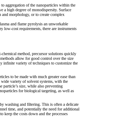
e to aggregation of the nanoparticles within the
have a high degree of monodispersity. Surface
on and morphology, or to create complex
 plasma and flame pyrolysis an unworkable
ery low-cost requirements, there are instruments
wet-chemical method, precursor solutions quickly
 methods allow for good control over the size
 infinite variety of techniques to customize the
articles to be made with much greater ease than
wide variety of solvent systems, with the
e particle’s size, while also preventing
particles for biological targeting, as well as
 washing and filtering. This is often a delicate
nnel time, and potentially the need for additional
 to keep the costs down and the processes