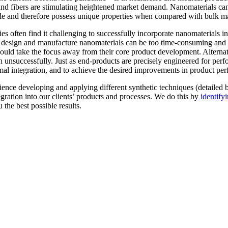
 and fibers are stimulating heightened market demand. Nanomaterials ca
ale and therefore possess unique properties when compared with bulk ma
es often find it challenging to successfully incorporate nanomaterials i
 to design and manufacture nanomaterials can be too time-consuming an
 could take the focus away from their core product development. Altern
ten unsuccessfully. Just as end-products are precisely engineered for pe
timal integration, and to achieve the desired improvements in product pe
ence developing and applying different synthetic techniques (detailed 
gration into our clients’ products and processes. We do this by
identify
 the best possible results.