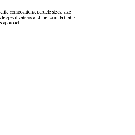
fic compositions, particle sizes, size
le specifications and the formula that is
is approach.