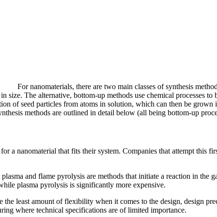
For nanomaterials, there are two main classes of synthesis metho
in size. The alternative, bottom-up methods use chemical processes to 
ion of seed particles from atoms in solution, which can then be grown i
thesis methods are outlined in detail below (all being bottom-up proce
for a nanomaterial that fits their system. Companies that attempt this fir
 plasma and flame pyrolysis are methods that initiate a reaction in the
 while plasma pyrolysis is significantly more expensive.
 the least amount of flexibility when it comes to the design, design pre
ring where technical specifications are of limited importance.