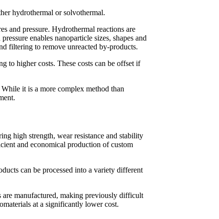
ither hydrothermal or solvothermal.
ures and pressure. Hydrothermal reactions are
 pressure enables nanoparticle sizes, shapes and
and filtering to remove unreacted by-products.
 to higher costs. These costs can be offset if
. While it is a more complex method than
pment.
ing high strength, wear resistance and stability
fficient and economical production of custom
ducts can be processed into a variety different
ls are manufactured, making previously difficult
materials at a significantly lower cost.