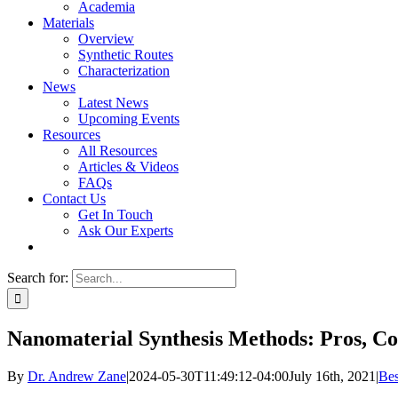
Academia
Materials
Overview
Synthetic Routes
Characterization
News
Latest News
Upcoming Events
Resources
All Resources
Articles & Videos
FAQs
Contact Us
Get In Touch
Ask Our Experts
Search for:
Nanomaterial Synthesis Methods: Pros, C
By
Dr. Andrew Zane
|
2024-05-30T11:49:12-04:00
July 16th, 2021
|
Bes